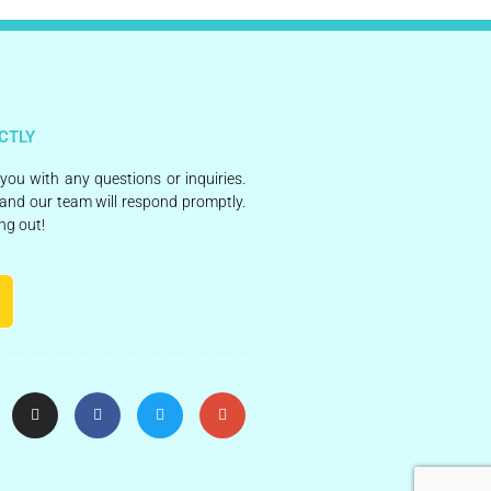
CTLY
 you with any questions or inquiries.
and our team will respond promptly.
ng out!