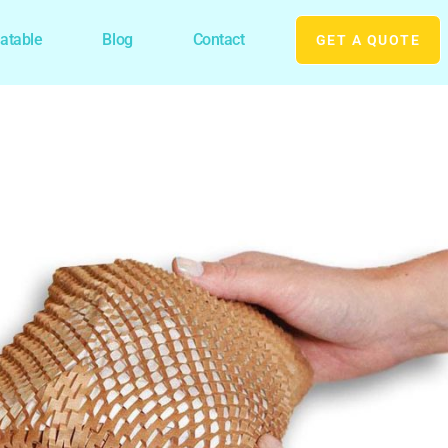
latable
Blog
Contact
GET A QUOTE