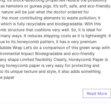
ing. Its shock-absorbing properties reduce the possibility
 hamsters or guinea pigs. It’s soft, safe, and eco-friendly.
nature will be just what the doctor ordered for
the most contributing elements to waste pollution; it
hich is fully recyclable and biodegradable. With this
 structure that cushions very well. So, it is ideal for
ny ways. It reduces shipping costs as it is lightweight. It
Due to its honeycomb pattern, it has a very premium
Bubble Wrap Let’s do a comparison of this green wrap with
vironmental Impact Biodegradable and eco-friendly
s any shape Limited flexibility Clearly, Honeycomb Paper is
ng honeycomb paper is very easy for protecting and
o its unique texture and style, it also adds something
he paper
Read More