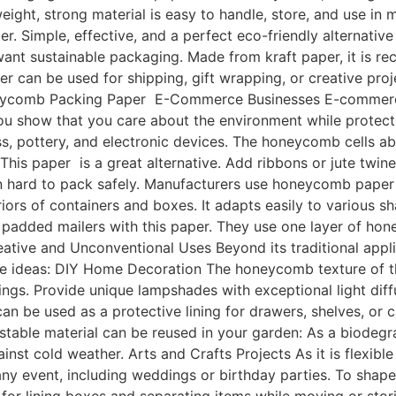
tweight, strong material is easy to handle, store, and use i
. Simple, effective, and a perfect eco-friendly alternative
want sustainable packaging. Made from kraft paper, it is 
r can be used for shipping, gift wrapping, or creative proj
Honeycomb Packing Paper E-Commerce Businesses E-commerc
show that you care about the environment while protecting
ass, pottery, and electronic devices. The honeycomb cells a
This paper is a great alternative. Add ribbons or jute twin
ften hard to pack safely. Manufacturers use honeycomb pape
teriors of containers and boxes. It adapts easily to various 
added mailers with this paper. They use one layer of hon
ative and Unconventional Uses Beyond its traditional appli
ve ideas: DIY Home Decoration The honeycomb texture of t
gings. Provide unique lampshades with exceptional light di
 be used as a protective lining for drawers, shelves, or cab
stable material can be reused in your garden: As a biodeg
nst cold weather. Arts and Crafts Projects As it is flexible a
any event, including weddings or birthday parties. To shape