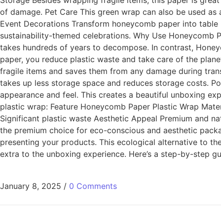
Storage Besides wrapping fragile items, this paper is great
of damage. Pet Care This green wrap can also be used as a s
Event Decorations Transform honeycomb paper into table run
sustainability-themed celebrations. Why Use Honeycomb Pap
takes hundreds of years to decompose. In contrast, Honeyco
paper, you reduce plastic waste and take care of the planet
fragile items and saves them from any damage during transp
takes up less storage space and reduces storage costs. Pos
appearance and feel. This creates a beautiful unboxing ex
plastic wrap: Feature Honeycomb Paper Plastic Wrap Mater
Significant plastic waste Aesthetic Appeal Premium and natur
the premium choice for eco-conscious and aesthetic pack
presenting your products. This ecological alternative to th
extra to the unboxing experience. Here’s a step-by-step gui
January 8, 2025
/
0 Comments