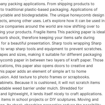
n many packing applications. From shipping products to
 to traditional plastic-based packaging. Applications of
recyclable and biodegradable. The unique honeycomb design
ects, among other uses. Let’s explore how it can be used in
e companies around the world are now shifting over to
 your products. Fragile Items This packing paper is ideal
bsorb shock, therefore keeping your items safe during
e for a beautiful presentation. Sharp tools wrapping Sharp
r to wrap sharp tools and equipment to prevent scratches.
shapes and sizes, making it suitable for different packaging
eycomb paper in between two layers of kraft paper. Those
cations, this paper also opens doors to creative and
his paper adds an element of simple art to home
ffusion. Add texture to photo frames or scrapbooks.
inets. Because it is cushioned, it will not scratch items
radable weed barrier under mulch. Shredded for
nd lightweight, it lends itself nicely to craft applications.
 items in school projects or DIY sculptures. Moving and