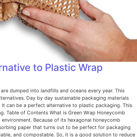
ative to Plastic Wrap
 are dumped into landfills and oceans every year. This
lternatives. Day by day sustainable packaging materials
t can be a perfect alternative to plastic packaging. This
aging. Table of Contents What is Green Wrap Honeycomb
he environment. Because of its hexagonal honeycomb
absorbing paper that turns out to be perfect for packaging
dable, and compostable. So, it is a good solution to reduce