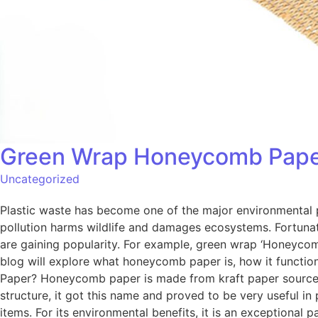
Green Wrap Honeycomb Paper: 
Uncategorized
Plastic waste has become one of the major environmental pr
pollution harms wildlife and damages ecosystems. Fortunat
are gaining popularity. For example, green wrap ‘Honeycomb 
blog will explore what honeycomb paper is, how it functi
Paper? Honeycomb paper is made from kraft paper sourced 
structure, it got this name and proved to be very useful in
items. For its environmental benefits, it is an exceptional