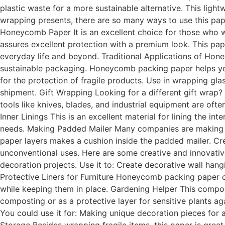
plastic waste for a more sustainable alternative. This ligh
wrapping presents, there are so many ways to use this paper
Honeycomb Paper It is an excellent choice for those who 
assures excellent protection with a premium look. This pape
everyday life and beyond. Traditional Applications of 
sustainable packaging. Honeycomb packing paper helps you 
for the protection of fragile products. Use in wrapping gl
shipment. Gift Wrapping Looking for a different gift wrap? 
tools like knives, blades, and industrial equipment are o
Inner Linings This is an excellent material for lining the in
needs. Making Padded Mailer Many companies are making p
paper layers makes a cushion inside the padded mailer. Cre
unconventional uses. Here are some creative and innovati
decoration projects. Use it to: Create decorative wall han
Protective Liners for Furniture Honeycomb packing paper can
while keeping them in place. Gardening Helper This compo
composting or as a protective layer for sensitive plants agai
You could use it for: Making unique decoration pieces for 