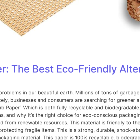
The Best Eco-Friendly Altern
oblems in our beautiful earth. Millions of tons of garbage
ely, businesses and consumers are searching for greener a
Paper‘. Which is both fully recyclable and biodegradable. I
ons, and why it’s the right choice for eco-conscious pack
from renewable resources. This material is friendly to t
 protecting fragile items. This is a strong, durable, shock-
 packaging material. This paper is 100% recyclable, biodegra