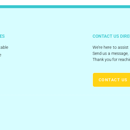
ES
CONTACT US DIRE
able
We’re here to assist
Send us a message, 
e
Thank you for reachi
CONTACT US