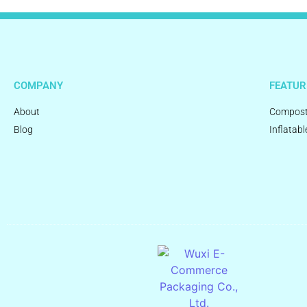
COMPANY
FEATUR
About
Compost
Blog
Inflatabl