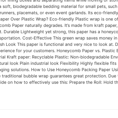
 for lining boxes and separating items while moving or stor
oft, biodegradable bedding material for small pets, such as
ners, placemats, or even event garlands. Its eco-friendly 
er Over Plastic Wrap? Eco-friendly Plastic wrap is one of 
mb Paper naturally degrades. It’s made from kraft paper, w
. Durable Lightweight yet strong, this paper has a honeycomb
ortation. Cost-Effective This green wrap saves money in ma
h Look This paper is functional and very nice to look at. 
perience for your customers. Honeycomb Paper vs. Plastic 
ial Kraft paper: Recyclable Plastic: Non-biodegradable En
al look Plain industrial look Flexibility Highly flexible fit
aging solutions. How to Use Honeycomb Packing Paper Usi
e traditional bubble wrap guarantees great protection. Due t
de on how to effectively use this: Prepare the Roll: Hold t