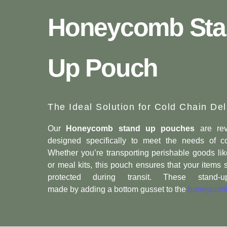
Honeycomb Sta
Up Pouch
The Ideal Solution for Cold Chain Del
Our
Honeycomb stand up pouches
are rev
designed specifically to meet the needs of co
Whether you’re transporting perishable goods lik
or meal kits, this pouch ensures that your items 
protected during transit. These stand
made by adding a bottom gusset to the
honeycomb