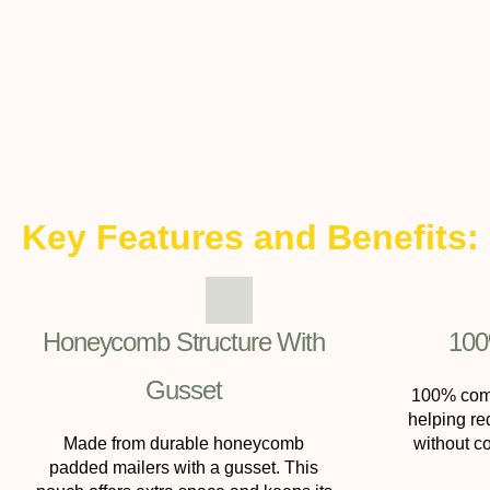
Key Features and Benefits:
Honeycomb Structure With
100
Gusset
100% comp
helping re
Made from durable honeycomb
without c
padded mailers with a gusset. This