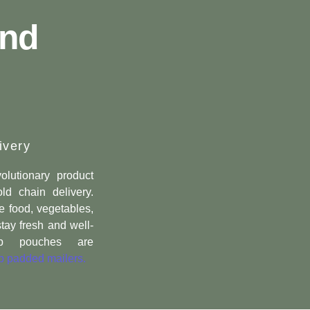
nd
ivery
olutionary product
ld chain delivery.
e food, vegetables,
stay fresh and well-
-up pouches are
 padded mailers.