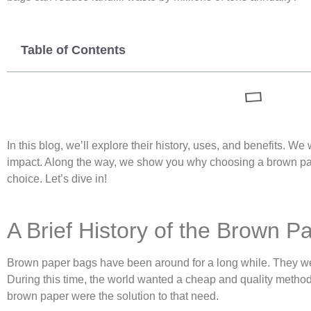
Table of Contents
In this blog, we’ll explore their history, uses, and benefits. We
impact. Along the way, we show you why choosing a brown pap
choice. Let’s dive in!
A Brief History of the Brown P
Brown paper bags have been around for a long while. They wer
During this time, the world wanted a cheap and quality method
brown paper were the solution to that need.