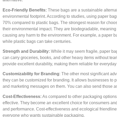
Eco-Friendly Benefits:
These bags are a sustainable alternat
environmental footprint. According to studies, using paper b
70% compared to plastic bags. The strongest reason for choos
their environmental impact. They are biodegradable, meaning 
causing any harm to the environment. For example, a paper b
while plastic bags can take centuries.
Strength and Durability:
While it may seem fragile, paper ba
can carry groceries, books, and other heavy items without teari
provide excellent durability, making them reliable for everyday
Customizability for Branding
: The other most significant ad
they can be customized for branding. It allows businesses to pri
and marketing messages on them. You can also send those as 
Cost-Effectiveness:
As compared to other packaging options
effective. They become an excellent choice for consumers and
and performance. Cost-effectiveness and ecological friendline
everyone who wants sustainable packaging.