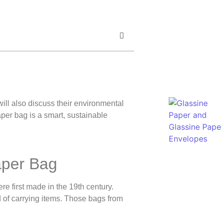
 will also discuss their environmental
er bag is a smart, sustainable
aper Bag
e first made in the 19th century.
 of carrying items. Those bags from