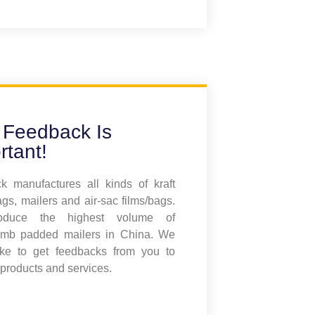
 Feedback Is
rtant!
 manufactures all kinds of kraft
gs, mailers and air-sac films/bags.
duce the highest volume of
mb padded mailers in China. We
ike to get feedbacks from you to
products and services.