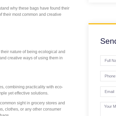
erstand why these bags have found their
 of their most common and creative
Sen
their nature of being ecological and
and creative ways of using them in
, combining practicality with eco-
ple yet effective solutions.
common sight in grocery stores and
ems, clothes, or any other consumer
 bags.