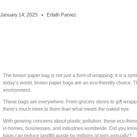
January 14, 2025
Erfath Parvez
The brown paper bag is not just a form of wrapping; it is a symbo
today’s world, brown paper bags are an eco-friendly choice. Th
environment.
These bags are everywhere. From grocery stores to gift wrappin
there’s much more to them than what meets the naked eye.
With growing concerns about plastic pollution, these eco-friend
in homes, businesses, and industries worldwide. Did you know 
bags can reduce landfill waste by millions of tons annually?