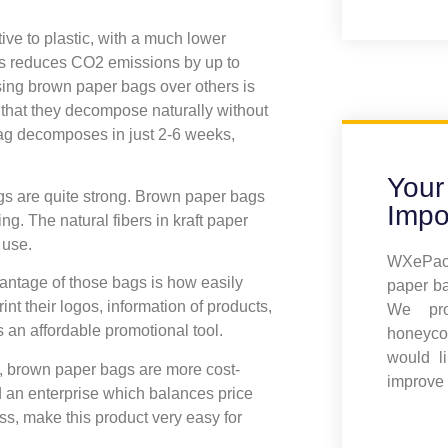
ive to plastic, with a much lower
ags reduces CO2 emissions by up to
ing brown paper bags over others is
that they decompose naturally without
ag decomposes in just 2-6 weeks,
Your
gs are quite strong. Brown paper bags
Impo
ng. The natural fibers in kraft paper
 use.
WXePack
vantage of those bags is how easily
paper ba
nt their logos, information of products,
We pro
an affordable promotional tool.
honeyco
would l
, brown paper bags are more cost-
improve 
 an enterprise which balances price
ss, make this product very easy for