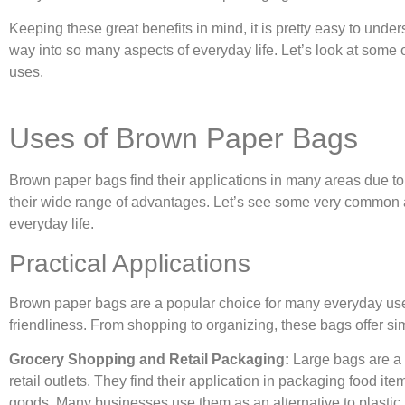
Keeping these great benefits in mind, it is pretty easy to und
way into so many aspects of everyday life. Let’s look at some
uses.
Uses of Brown Paper Bags
Brown paper bags find their applications in many areas due to 
their wide range of advantages. Let’s see some very common 
everyday life.
Practical Applications
Brown paper bags are a popular choice for many everyday uses
friendliness. From shopping to organizing, these bags offer sim
Grocery Shopping and Retail Packaging:
Large bags are a 
retail outlets. They find their application in packaging food it
goods. Many businesses use them as an alternative to plastic