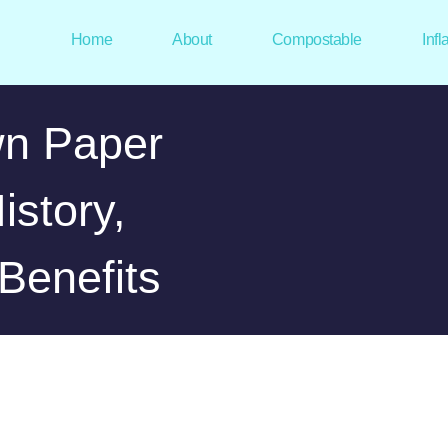
Home
About
Compostable
Infl
n Paper
istory,
Benefits