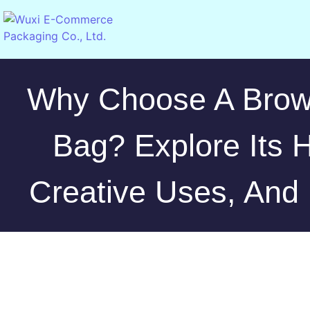
Why Choose A Brow
Bag? Explore Its H
Creative Uses, And 