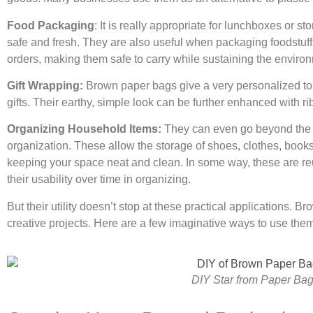
Food Packaging
: It is really appropriate for lunchboxes or s
safe and fresh. They are also useful when packaging foodstuff
orders, making them safe to carry while sustaining the enviro
Gift Wrapping:
Brown paper bags give a very personalized touc
gifts. Their earthy, simple look can be further enhanced with 
Organizing Household Items:
They can even go beyond the r
organization. These allow the storage of shoes, clothes, books
keeping your space neat and clean. In some way, these are re
their usability over time in organizing.
But their utility doesn’t stop at these practical applications. 
creative projects. Here are a few imaginative ways to use th
DIY Star from Paper Ba