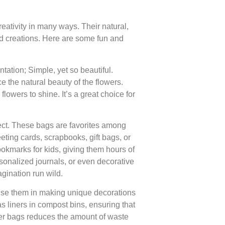
eativity in many ways. Their natural,
led creations. Here are some fun and
ation; Simple, yet so beautiful.
 the natural beauty of the flowers.
lowers to shine. It’s a great choice for
ect. These bags are favorites among
eting cards, scrapbooks, gift bags, or
okmarks for kids, giving them hours of
ersonalized journals, or even decorative
gination run wild.
Use them in making unique decorations
s liners in compost bins, ensuring that
er bags reduces the amount of waste