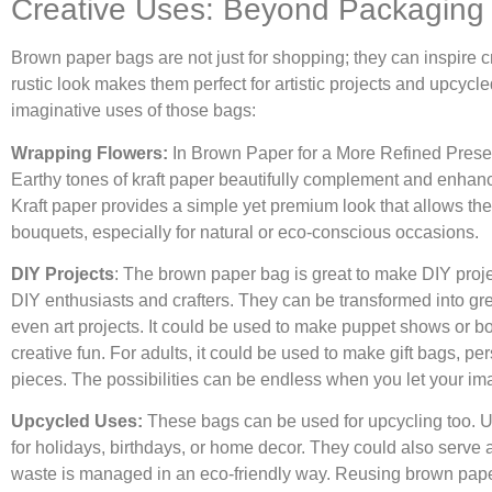
Creative Uses: Beyond Packaging
Brown paper bags are not just for shopping; they can inspire cr
rustic look makes them perfect for artistic projects and upcyc
imaginative uses of those bags:
Wrapping Flowers:
In Brown Paper for a More Refined Present
Earthy tones of kraft paper beautifully complement and enhance
Kraft paper provides a simple yet premium look that allows the f
bouquets, especially for natural or eco-conscious occasions.
DIY Projects
: The brown paper bag is great to make DIY proj
DIY enthusiasts and crafters. They can be transformed into gre
even art projects. It could be used to make puppet shows or bo
creative fun. For adults, it could be used to make gift bags, p
pieces. The possibilities can be endless when you let your ima
Upcycled Uses:
These bags can be used for upcycling too. 
for holidays, birthdays, or home decor. They could also serve a
waste is managed in an eco-friendly way. Reusing brown pap