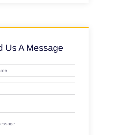
d Us A Message