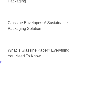
Packaging
Glassine Envelopes: A Sustainable
Packaging Solution
What Is Glassine Paper? Everything
You Need To Know