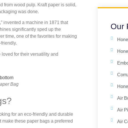
d from wood pulp. Kraft paper is solid,
packaging was done.
g,” invented a machine in 1871 that
Our 
ines significantly sped up the
r time, one of the favorites for making
Hone
friendly.
Hone
oved for their versatility and
Embo
Corr
Paper Bag
Honey
Air B
gs?
Air P
king for an eco-friendly and durable
at make these paper bags a preferred
Air C