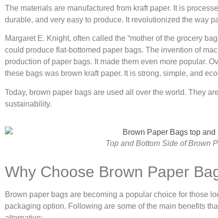
The materials are manufactured from kraft paper. It is processe
durable, and very easy to produce. It revolutionized the way 
Margaret E. Knight, often called the “mother of the grocery ba
could produce flat-bottomed paper bags. The invention of mach
production of paper bags. It made them even more popular. Ove
these bags was brown kraft paper. It is strong, simple, and eco-
Today, brown paper bags are used all over the world. They are l
sustainability.
Top and Bottom Side of Brown 
Why Choose Brown Paper Ba
Brown paper bags are becoming a popular choice for those loo
packaging option. Following are some of the main benefits th
alternative: