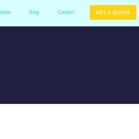
atable
Blog
Contact
GET A QUOTE