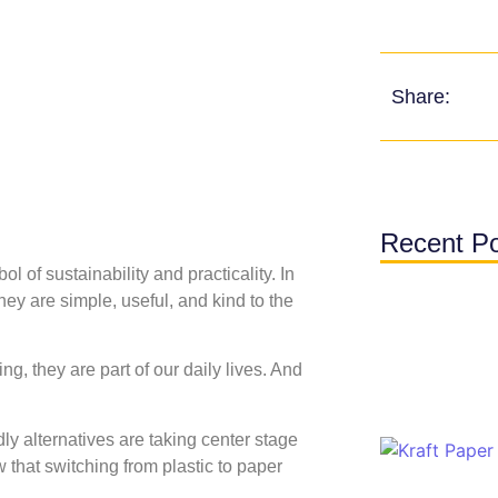
Share:
Recent P
l of sustainability and practicality. In
ey are simple, useful, and kind to the
g, they are part of our daily lives. And
ly alternatives are taking center stage
that switching from plastic to paper