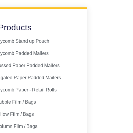
Products
ycomb Stand up Pouch
ycomb Padded Mailers
ssed Paper Padded Mailers
ugated Paper Padded Mailers
comb Paper - Retail Rolls
ubble Film / Bags
illow Film / Bags
olumn Film / Bags