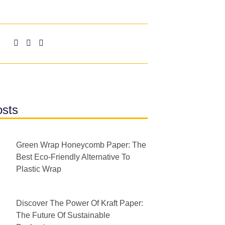
osts
Green Wrap Honeycomb Paper: The
Best Eco-Friendly Alternative To
Plastic Wrap
Discover The Power Of Kraft Paper:
The Future Of Sustainable