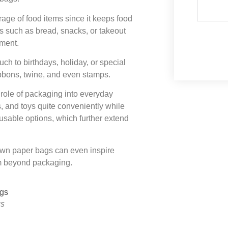
torage of food items since it keeps food
s such as bread, snacks, or takeout
nment.
h to birthdays, holiday, or special
ribbons, twine, and even stamps.
ole of packaging into everyday
, and toys quite conveniently while
usable options, which further extend
Brown paper bags can even inspire
em beyond packaging.
gs