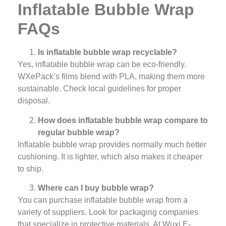
Inflatable Bubble Wrap
FAQs
Is inflatable bubble wrap recyclable?
Yes, inflatable bubble wrap can be eco-friendly.
WXePack’s films blend with PLA, making them more
sustainable. Check local guidelines for proper
disposal.
How does inflatable bubble wrap compare to
regular bubble wrap?
Inflatable bubble wrap provides normally much better
cushioning. It is lighter, which also makes it cheaper
to ship.
Where can I buy bubble wrap?
You can purchase inflatable bubble wrap from a
variety of suppliers. Look for packaging companies
that specialize in protective materials. At Wuxi E-