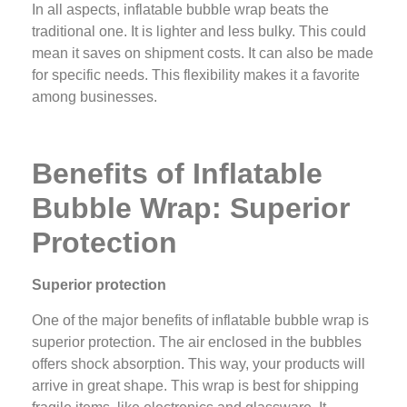
In all aspects, inflatable bubble wrap beats the
traditional one. It is lighter and less bulky. This could
mean it saves on shipment costs. It can also be made
for specific needs. This flexibility makes it a favorite
among businesses.
Benefits of Inflatable
Bubble Wrap: Superior
Protection
Superior protection
One of the major benefits of inflatable bubble wrap is
superior protection. The air enclosed in the bubbles
offers shock absorption. This way, your products will
arrive in great shape. This wrap is best for shipping