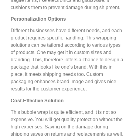
fragile items, like electronics and glassware. It
cushions them to prevent damage during shipment.
Personalization Options
Different businesses have different needs, and each
product requires specific handling. This wrapping
solutions can be tailored according to various types
of products. One may get it in custom sizes and
branding. This, therefore, offers a chance to design a
package that looks like one’s brand. With this in
place, it meets shipping needs too. Custom
packaging enhances brand image and gives nice
results for the customer experience.
Cost-Effective Solution
This bubble wrap is quite efficient, and it is not so
expensive. You will get quality protection without the
high expenses. Saving on the damage during
shipping saves on returns and replacements as well.