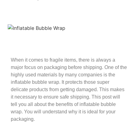
When it comes to fragile items, there is always a
major focus on packaging before shipping. One of the
highly used materials by many companies is the
inflatable bubble wrap. It protects those super
delicate products from getting damaged. This makes
it necessary to ensure safe shipping. This post will
tell you all about the benefits of inflatable bubble
wrap. You will understand why it is ideal for your
packaging.