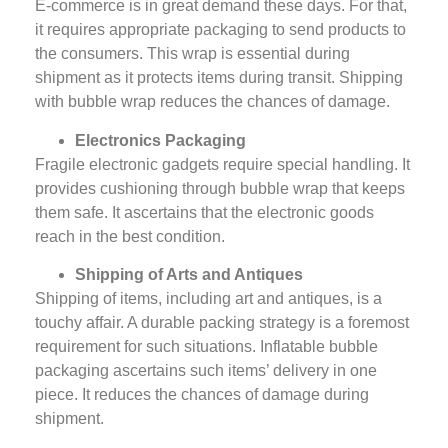
E-commerce is in great demand these days. For that,
it requires appropriate packaging to send products to
the consumers. This wrap is essential during
shipment as it protects items during transit. Shipping
with bubble wrap reduces the chances of damage.
Electronics Packaging
Fragile electronic gadgets require special handling. It
provides cushioning through bubble wrap that keeps
them safe. It ascertains that the electronic goods
reach in the best condition.
Shipping of Arts and Antiques
Shipping of items, including art and antiques, is a
touchy affair. A durable packing strategy is a foremost
requirement for such situations. Inflatable bubble
packaging ascertains such items’ delivery in one
piece. It reduces the chances of damage during
shipment.