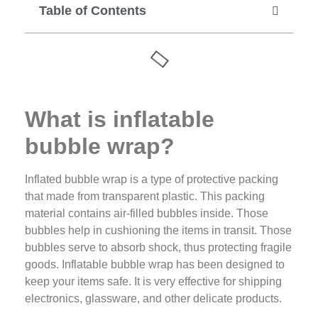
Table of Contents
What is inflatable
bubble wrap?
Inflated bubble wrap is a type of protective packing
that made from transparent plastic. This packing
material contains air-filled bubbles inside. Those
bubbles help in cushioning the items in transit. Those
bubbles serve to absorb shock, thus protecting fragile
goods. Inflatable bubble wrap has been designed to
keep your items safe. It is very effective for shipping
electronics, glassware, and other delicate products.