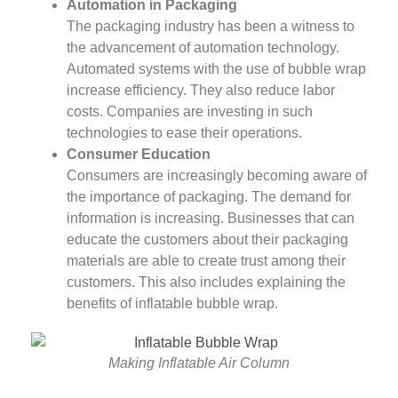
Automation in Packaging
The packaging industry has been a witness to
the advancement of automation technology.
Automated systems with the use of bubble wrap
increase efficiency. They also reduce labor
costs. Companies are investing in such
technologies to ease their operations.
Consumer Education
Consumers are increasingly becoming aware of
the importance of packaging. The demand for
information is increasing. Businesses that can
educate the customers about their packaging
materials are able to create trust among their
customers. This also includes explaining the
benefits of inflatable bubble wrap.
Making Inflatable Air Column