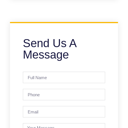
Send Us A
Message