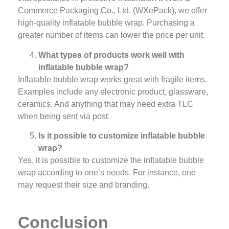
Commerce Packaging Co., Ltd. (WXePack), we offer
high-quality inflatable bubble wrap. Purchasing a
greater number of items can lower the price per unit.
What types of products work well with
inflatable bubble wrap?
Inflatable bubble wrap works great with fragile items.
Examples include any electronic product, glassware,
ceramics. And anything that may need extra TLC
when being sent via post.
Is it possible to customize inflatable bubble
wrap?
Yes, it is possible to customize the inflatable bubble
wrap according to one’s needs. For instance, one
may request their size and branding.
Conclusion