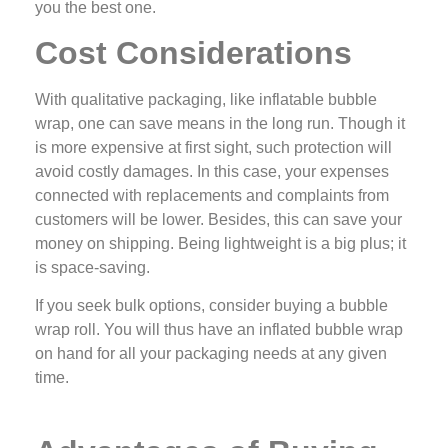
you the best one.
Cost Considerations
With qualitative packaging, like inflatable bubble
wrap, one can save means in the long run. Though it
is more expensive at first sight, such protection will
avoid costly damages. In this case, your expenses
connected with replacements and complaints from
customers will be lower. Besides, this can save your
money on shipping. Being lightweight is a big plus; it
is space-saving.
If you seek bulk options, consider buying a bubble
wrap roll. You will thus have an inflated bubble wrap
on hand for all your packaging needs at any given
time.