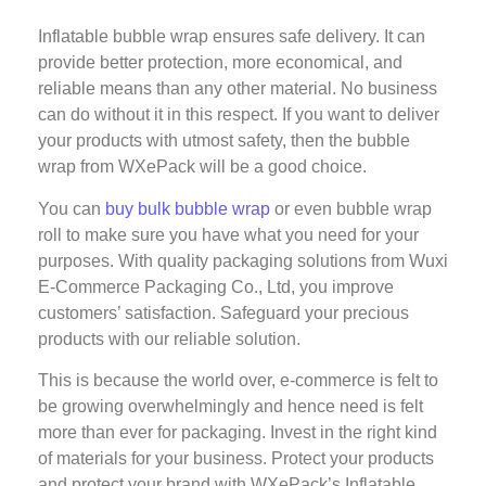
Inflatable bubble wrap ensures safe delivery. It can
provide better protection, more economical, and
reliable means than any other material. No business
can do without it in this respect. If you want to deliver
your products with utmost safety, then the bubble
wrap from WXePack will be a good choice.
You can
buy bulk bubble wrap
or even bubble wrap
roll to make sure you have what you need for your
purposes. With quality packaging solutions from Wuxi
E-Commerce Packaging Co., Ltd, you improve
customers’ satisfaction. Safeguard your precious
products with our reliable solution.
This is because the world over, e-commerce is felt to
be growing overwhelmingly and hence need is felt
more than ever for packaging. Invest in the right kind
of materials for your business. Protect your products
and protect your brand with WXePack’s Inflatable