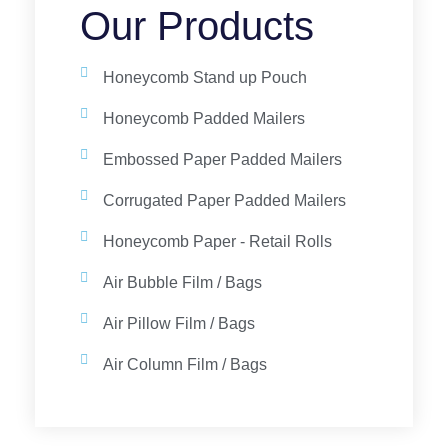
Our Products
Honeycomb Stand up Pouch
Honeycomb Padded Mailers
Embossed Paper Padded Mailers
Corrugated Paper Padded Mailers
Honeycomb Paper - Retail Rolls
Air Bubble Film / Bags
Air Pillow Film / Bags
Air Column Film / Bags