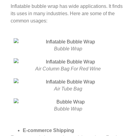
Inflatable bubble wrap has wide applications. It finds
its uses in many industries. Here are some of the
common usages:
Bubble Wrap
Air Column Bag For Red Wine
Air Tube Bag
Bubble Wrap
E-commerce Shipping