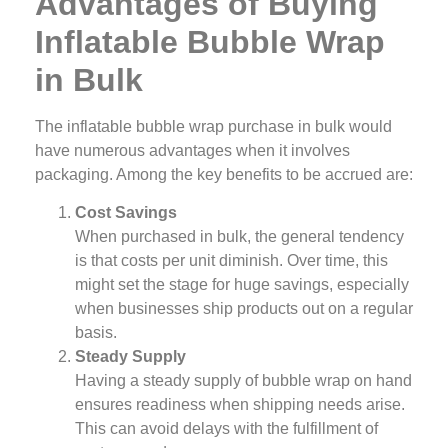
Advantages of Buying
Inflatable Bubble Wrap
in Bulk
The inflatable bubble wrap purchase in bulk would
have numerous advantages when it involves
packaging. Among the key benefits to be accrued are:
Cost Savings
When purchased in bulk, the general tendency
is that costs per unit diminish. Over time, this
might set the stage for huge savings, especially
when businesses ship products out on a regular
basis.
Steady Supply
Having a steady supply of bubble wrap on hand
ensures readiness when shipping needs arise.
This can avoid delays with the fulfillment of