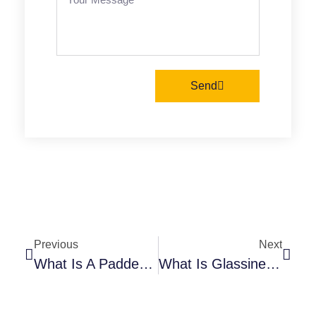
Send
Previous
Next
What Is A Padded Mailer? Understanding Its Benefits For Your Business
What Is Glassine Paper? Everything You Need To Know