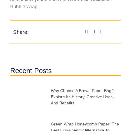
Bubble Wrap!
Share:
Recent Posts
Why Choose A Brown Paper Bag?
Explore Its History, Creative Uses,
And Benefits
Green Wrap Honeycomb Paper: The
Best Eco-Friendly Alternative To