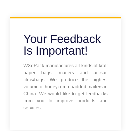
Your Feedback
Is Important!
WXePack manufactures all kinds of kraft
paper bags, mailers and air-sac
films/bags. We produce the highest
volume of honeycomb padded mailers in
China. We would like to get feedbacks
from you to improve products and
services.