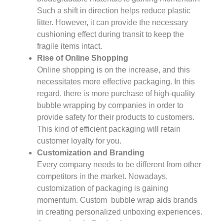
Such a shift in direction helps reduce plastic
litter. However, it can provide the necessary
cushioning effect during transit to keep the
fragile items intact.
Rise of Online Shopping
Online shopping is on the increase, and this
necessitates more effective packaging. In this
regard, there is more purchase of high-quality
bubble wrapping by companies in order to
provide safety for their products to customers.
This kind of efficient packaging will retain
customer loyalty for you.
Customization and Branding
Every company needs to be different from other
competitors in the market. Nowadays,
customization of packaging is gaining
momentum. Custom bubble wrap aids brands
in creating personalized unboxing experiences.