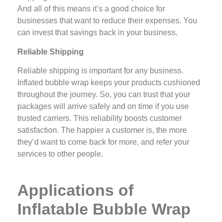
And all of this means it’s a good choice for
businesses that want to reduce their expenses. You
can invest that savings back in your business.
Reliable Shipping
Reliable shipping is important for any business.
Inflated bubble wrap keeps your products cushioned
throughout the journey. So, you can trust that your
packages will arrive safely and on time if you use
trusted carriers. This reliability boosts customer
satisfaction. The happier a customer is, the more
they’d want to come back for more, and refer your
services to other people.
Applications of
Inflatable Bubble Wrap