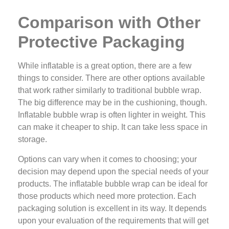
Comparison with Other
Protective Packaging
While inflatable is a great option, there are a few
things to consider. There are other options available
that work rather similarly to traditional bubble wrap.
The big difference may be in the cushioning, though.
Inflatable bubble wrap is often lighter in weight. This
can make it cheaper to ship. It can take less space in
storage.
Options can vary when it comes to choosing; your
decision may depend upon the special needs of your
products. The inflatable bubble wrap can be ideal for
those products which need more protection. Each
packaging solution is excellent in its way. It depends
upon your evaluation of the requirements that will get