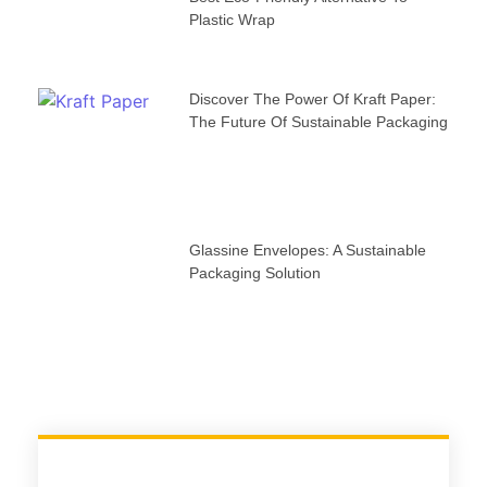
Plastic Wrap
Discover The Power Of Kraft Paper:
The Future Of Sustainable Packaging
Glassine Envelopes: A Sustainable
Packaging Solution