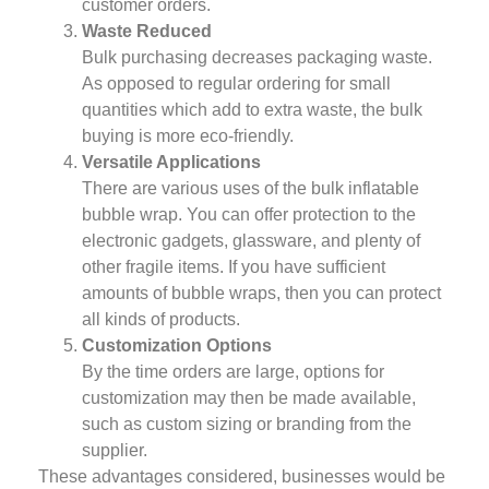
customer orders.
Waste Reduced
Bulk purchasing decreases packaging waste.
As opposed to regular ordering for small
quantities which add to extra waste, the bulk
buying is more eco-friendly.
Versatile Applications
There are various uses of the bulk inflatable
bubble wrap. You can offer protection to the
electronic gadgets, glassware, and plenty of
other fragile items. If you have sufficient
amounts of bubble wraps, then you can protect
all kinds of products.
Customization Options
By the time orders are large, options for
customization may then be made available,
such as custom sizing or branding from the
supplier.
These advantages considered, businesses would be