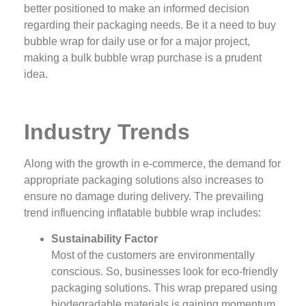
better positioned to make an informed decision
regarding their packaging needs. Be it a need to buy
bubble wrap for daily use or for a major project,
making a bulk bubble wrap purchase is a prudent
idea.
Industry Trends
Along with the growth in e-commerce, the demand for
appropriate packaging solutions also increases to
ensure no damage during delivery. The prevailing
trend influencing inflatable bubble wrap includes:
Sustainability Factor
Most of the customers are environmentally
conscious. So, businesses look for eco-friendly
packaging solutions. This wrap prepared using
biodegradable materials is gaining momentum.