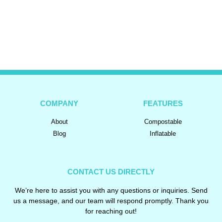
COMPANY
FEATURES
About
Compostable
Blog
Inflatable
CONTACT US DIRECTLY
We’re here to assist you with any questions or inquiries. Send
us a message, and our team will respond promptly. Thank you
for reaching out!