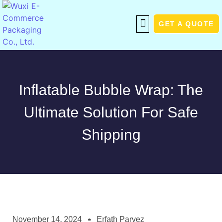
GET A QUOTE
Inflatable Bubble Wrap: The
Ultimate Solution For Safe
Shipping
November 14, 2024
Erfath Parvez